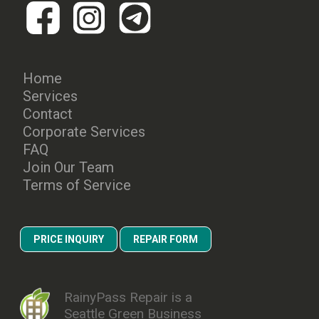
Home
Services
Contact
Corporate Services
FAQ
Join Our Team
Terms of Service
PRICE INQUIRY
REPAIR FORM
RainyPass Repair is a
Seattle Green Business