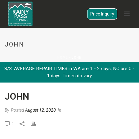
Price Inquiry
JOHN
HOME
»
JOHN
8/3: AVERAGE REPAIR TIMES in WA are 1 - 2 days, NC are 0 -
1 days. Times do vary.
JOHN
By
Posted
August 12, 2020
In
0