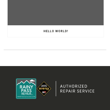
HELLO WORLD!