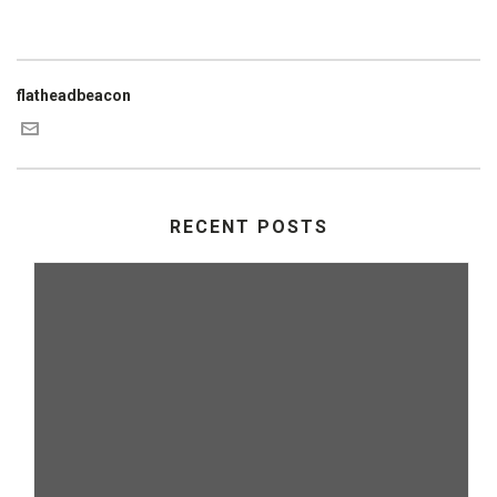
flatheadbeacon
RECENT POSTS