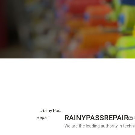
RAINYPASSREPAIR
We are the leading authority in techni