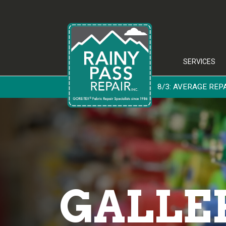
SERVICES
8/3: AVERAGE REPAIR
GALLE