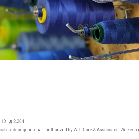
413
2,264
cal outdoor gear repair, authorized by W. L. Gore & Associates. We keep g