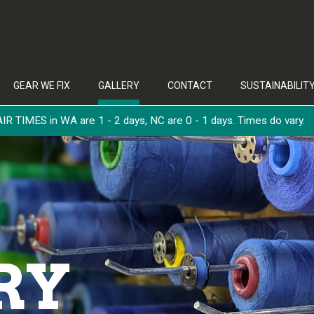
GEAR WE FIX
GALLERY
CONTACT
SUSTAINABILIT
 TIMES in WA are 1 - 2 days, NC are 0 - 1 days. Times do vary.
RY