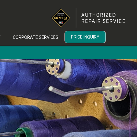
PRICE INQUIRY
Y
CORPORATE SERVICES