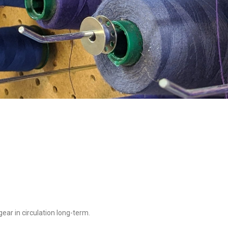
ear in circulation long-term.