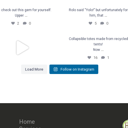
e check out this gem for
Rolo said “Yolo!” but unfortunat
check out this gem for yourself.
Rolo said “Yolo!” but unfortunately for
...
...
Upper
him, that
yourself. Upper
...
for him, that
...
2
0
5
0
2
0
5
0
member all that down we
Collapsible totes made from
Collapsible totes made from recycled
tents!
rvested? Well we now
...
recycled tents!
...
Now
Now
...
16
1
39
2
16
1
Load More
Follow on Instagram
ber all that down we harvested?
...
Well we now
39
2
Home