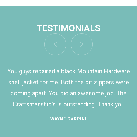
TESTIMONIALS
You guys repaired a black Mountain Hardware
shell jacket for me. Both the pit zippers were
coming apart. You did an awesome job. The
Craftsmanship’s is outstanding. Thank you
WAYNE CARPINI