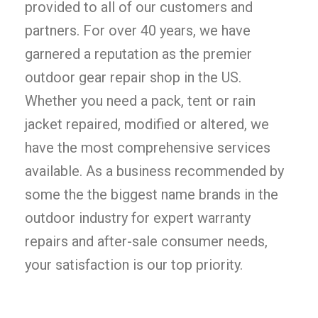
provided to all of our customers and
partners. For over 40 years, we have
garnered a reputation as the premier
outdoor gear repair shop in the US.
Whether you need a pack, tent or rain
jacket repaired, modified or altered, we
have the most comprehensive services
available. As a business recommended by
some the the biggest name brands in the
outdoor industry for expert warranty
repairs and after-sale consumer needs,
your satisfaction is our top priority.