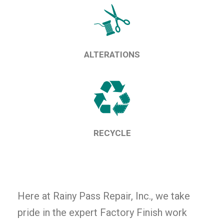
ALTERATIONS
RECYCLE
Here at Rainy Pass Repair, Inc., we take
pride in the expert Factory Finish work