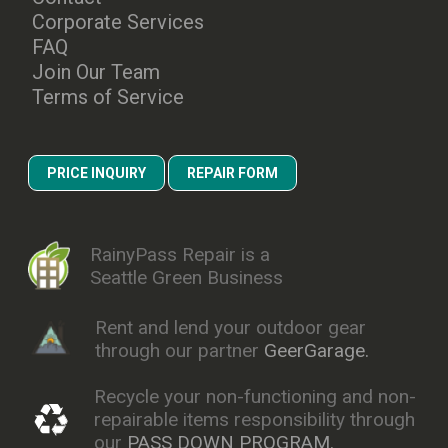
Corporate Services
FAQ
Join Our Team
Terms of Service
PRICE INQUIRY
REPAIR FORM
RainyPass Repair is a
Seattle Green Business
Rent and lend your outdoor gear
through our partner
GeerGarage.
Recycle your non-functioning and non-
repairable items responsibility through
our
PASS DOWN PROGRAM.