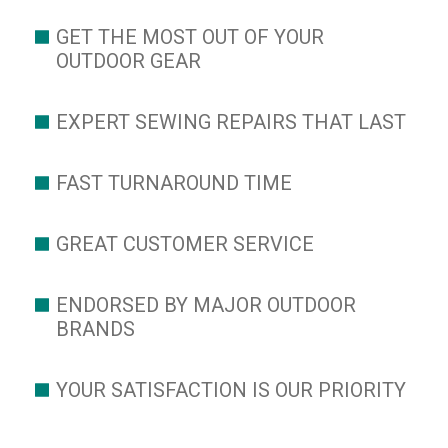
GET THE MOST OUT OF YOUR
OUTDOOR GEAR
EXPERT SEWING REPAIRS THAT LAST
FAST TURNAROUND TIME
GREAT CUSTOMER SERVICE
ENDORSED BY MAJOR OUTDOOR
BRANDS
YOUR SATISFACTION IS OUR PRIORITY