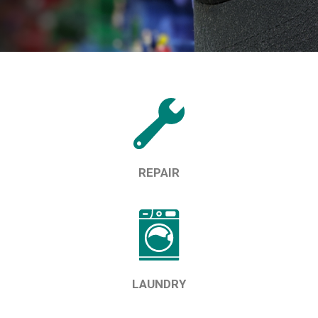
REPAIR
LAUNDRY