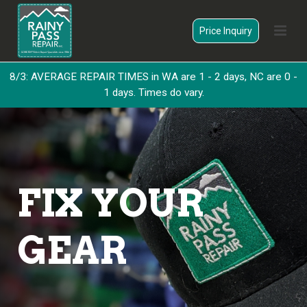
Price Inquiry
8/3: AVERAGE REPAIR TIMES in WA are 1 - 2 days, NC are 0 -
1 days. Times do vary.
FIX YOUR
GEAR