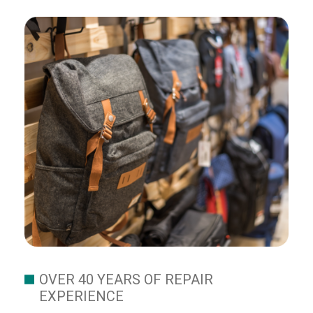
OVER 40 YEARS OF REPAIR
EXPERIENCE