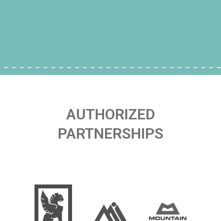
AUTHORIZED
PARTNERSHIPS